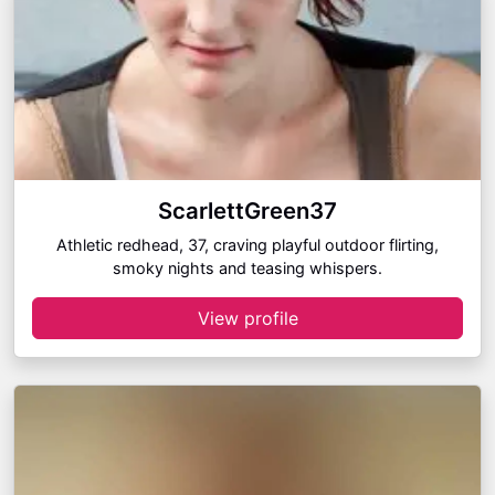
ScarlettGreen37
Athletic redhead, 37, craving playful outdoor flirting,
smoky nights and teasing whispers.
View profile