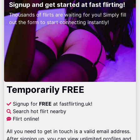
Signup and get started at fast flirting!
Thousands of flirts are waiting for you! Simply fill
out the form to start connecting instantly!
Temporarily FREE
Signup for
FREE
at fastflirting.uk!
Search hot flirt nearby
Flirt online!
All you need to get in touch is a valid email address.
After signing up, you can view unlimited profiles and