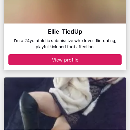
Ellie_TiedUp
I'm a 24yo athletic submissive who loves flirt dating,
playful kink and foot affection.
View profile