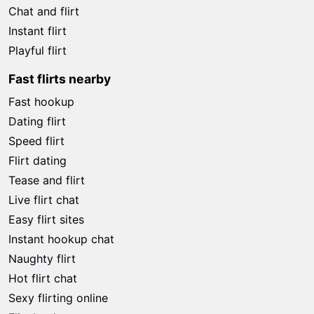
Chat and flirt
Instant flirt
Playful flirt
Fast flirts nearby
Fast hookup
Dating flirt
Speed flirt
Flirt dating
Tease and flirt
Live flirt chat
Easy flirt sites
Instant hookup chat
Naughty flirt
Hot flirt chat
Sexy flirting online