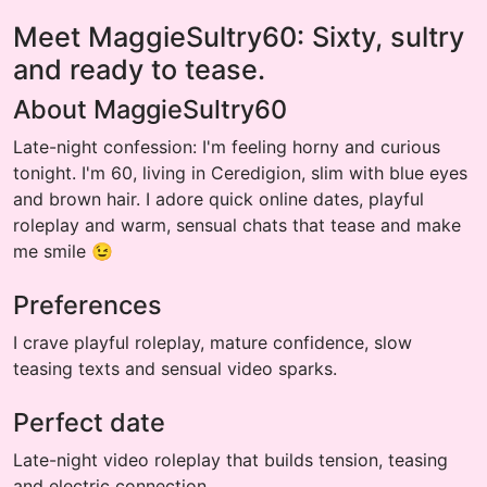
Meet MaggieSultry60: Sixty, sultry
and ready to tease.
About MaggieSultry60
Late-night confession: I'm feeling horny and curious
tonight. I'm 60, living in Ceredigion, slim with blue eyes
and brown hair. I adore quick online dates, playful
roleplay and warm, sensual chats that tease and make
me smile 😉
Preferences
I crave playful roleplay, mature confidence, slow
teasing texts and sensual video sparks.
Perfect date
Late-night video roleplay that builds tension, teasing
and electric connection.