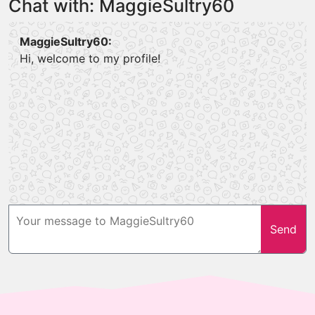
Chat with: MaggieSultry60
MaggieSultry60:
Hi, welcome to my profile!
Send