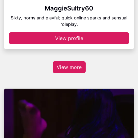
MaggieSultry60
Sixty, horny and playful; quick online sparks and sensual
roleplay.
View profile
View more