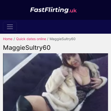
Home
Quick dates online
MaggieSultry60
MaggieSultry60