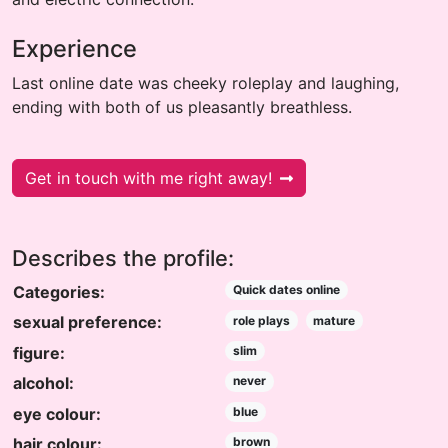
Experience
Last online date was cheeky roleplay and laughing,
ending with both of us pleasantly breathless.
Get in touch with me right away!
Describes the profile:
Categories:
Quick dates online
sexual preference:
role plays
mature
figure:
slim
alcohol:
never
eye colour:
blue
hair colour:
brown