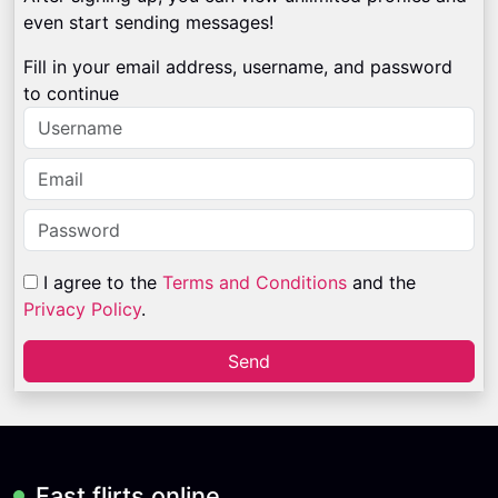
even start sending messages!
Fill in your email address, username, and password
to continue
I agree to the
Terms and Conditions
and the
Privacy Policy
.
Send
Fast flirts online