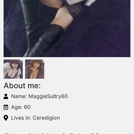
About me:
Name: MaggieSultry60
Age: 60
Lives in: Ceredigion