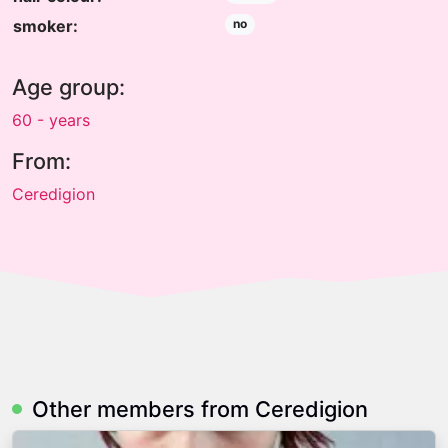
smoker:
no
Age group:
60 - years
From:
Ceredigion
Other members from Ceredigion