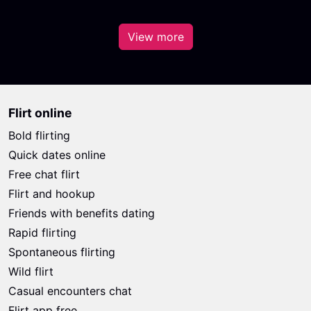
View more
Flirt online
Bold flirting
Quick dates online
Free chat flirt
Flirt and hookup
Friends with benefits dating
Rapid flirting
Spontaneous flirting
Wild flirt
Casual encounters chat
Flirt app free