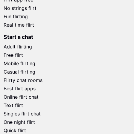
No strings flirt
Fun flirting
Real time flirt
Start a chat
Adult flirting
Free flirt
Mobile flirting
Casual flirting
Flirty chat rooms
Best flirt apps
Online flirt chat
Text flirt
Singles flirt chat
One night flirt
Quick flirt